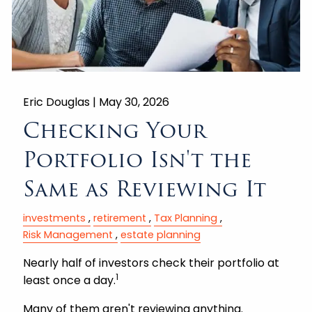
Eric Douglas |
May 30, 2026
Checking Your
Portfolio Isn't the
Same as Reviewing It
investments
retirement
Tax Planning
Risk Management
estate planning
Nearly half of investors check their portfolio at
1
least once a day.
Many of them aren't reviewing anything.