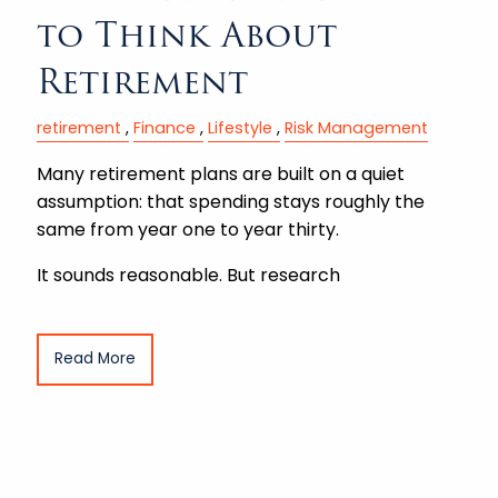
to Think About
Retirement
retirement
Finance
Lifestyle
Risk Management
Many retirement plans are built on a quiet
assumption: that spending stays roughly the
same from year one to year thirty.
It sounds reasonable. But research
Read More