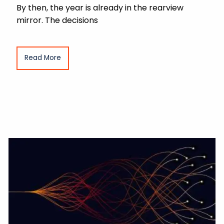
By then, the year is already in the rearview
mirror. The decisions
Read More