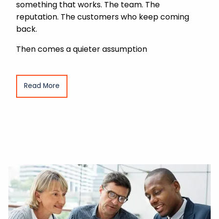
something that works. The team. The
reputation. The customers who keep coming
back.
Then comes a quieter assumption
Read More