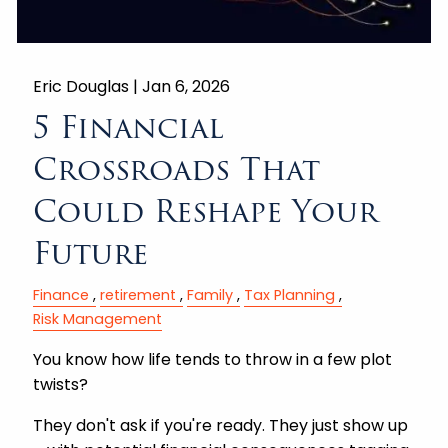
Eric Douglas |
Jan 6, 2026
5 Financial
Crossroads That
Could Reshape Your
Future
Finance
retirement
Family
Tax Planning
Risk Management
You know how life tends to throw in a few plot
twists?
They don't ask if you're ready. They just show up