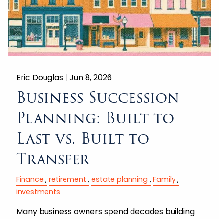
Eric Douglas |
Jun 8, 2026
Business Succession
Planning: Built to
Last vs. Built to
Transfer
Finance
retirement
estate planning
Family
investments
Many business owners spend decades building