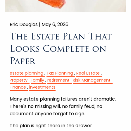
Eric Douglas |
May 6, 2026
The Estate Plan That
Looks Complete on
Paper
estate planning
Tax Planning
Real Estate
Property
Family
retirement
Risk Management
Finance
investments
Many estate planning failures aren't dramatic.
There's no missing will, no family feud, no
document anyone forgot to sign.
The plan is right there in the drawer