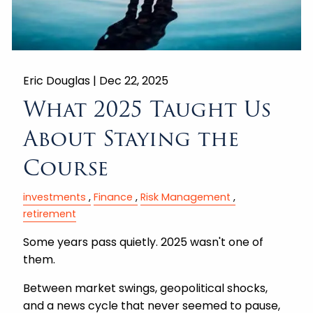
Eric Douglas |
Dec 22, 2025
What 2025 Taught Us
About Staying the
Course
investments
Finance
Risk Management
retirement
Some years pass quietly. 2025 wasn't one of
them.
Between market swings, geopolitical shocks,
and a news cycle that never seemed to pause,