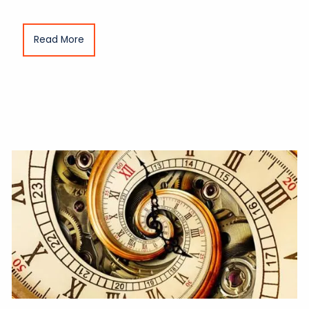
Read More