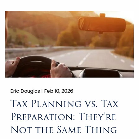
Eric Douglas |
Feb 10, 2026
Tax Planning vs. Tax
Preparation: They're
Not the Same Thing