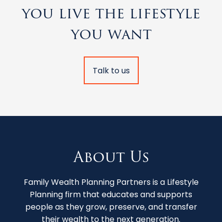
you live the lifestyle
you want
Talk to us
About Us
Family Wealth Planning Partners is a Lifestyle
Planning firm that educates and supports
people as they grow, preserve, and transfer
their wealth to the next generation.