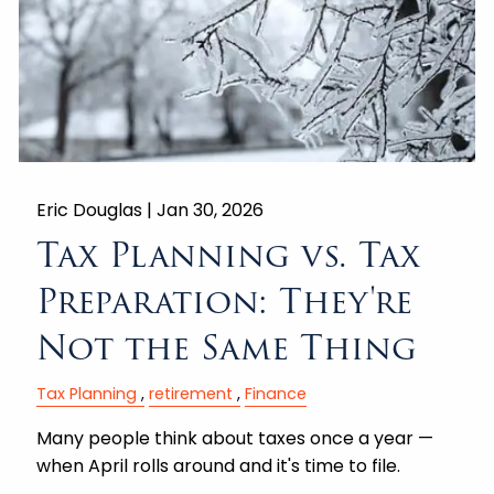
Eric Douglas |
Jan 30, 2026
Tax Planning vs. Tax
Preparation: They're
Not the Same Thing
Tax Planning
retirement
Finance
Many people think about taxes once a year —
when April rolls around and it's time to file.