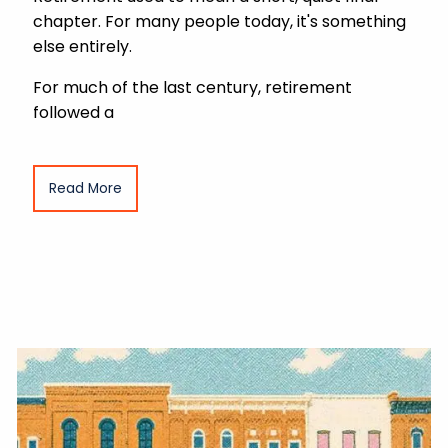
chapter. For many people today, it's something
else entirely.
For much of the last century, retirement
followed a
Read More