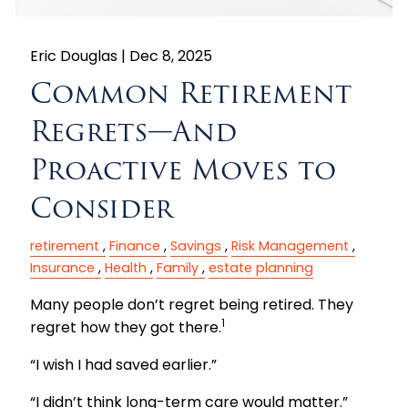
Eric Douglas |
Dec 8, 2025
Common Retirement
Regrets—And
Proactive Moves to
Consider
retirement
Finance
Savings
Risk Management
Insurance
Health
Family
estate planning
Many people don’t regret being retired. They
1
regret how they got there.
“I wish I had saved earlier.”
“I didn’t think long-term care would matter.”