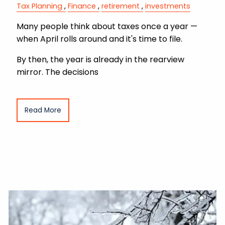
Tax Planning
Finance
retirement
investments
Many people think about taxes once a year —
when April rolls around and it's time to file.
By then, the year is already in the rearview
mirror. The decisions
Read More