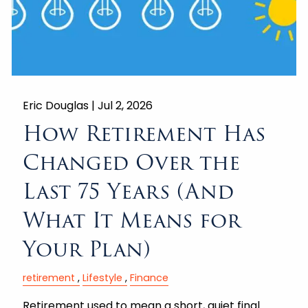
Eric Douglas |
Jul 2, 2026
How Retirement Has
Changed Over the
Last 75 Years (And
What It Means for
Your Plan)
retirement
Lifestyle
Finance
Retirement used to mean a short, quiet final