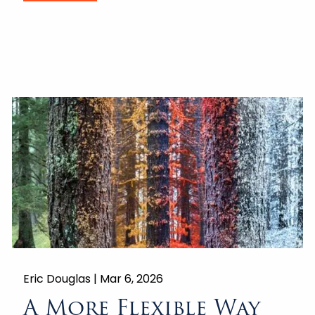
Eric Douglas |
Mar 6, 2026
A More Flexible Way