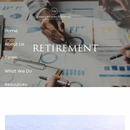
Skip to main content
Home
retirement
About Us
Team
What We Do
Resources
Client Login
Free Written Plan