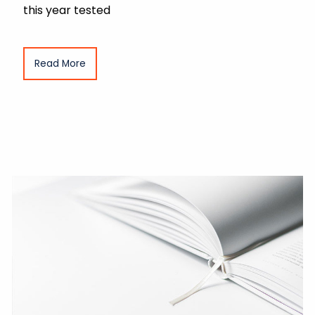
this year tested
Read More