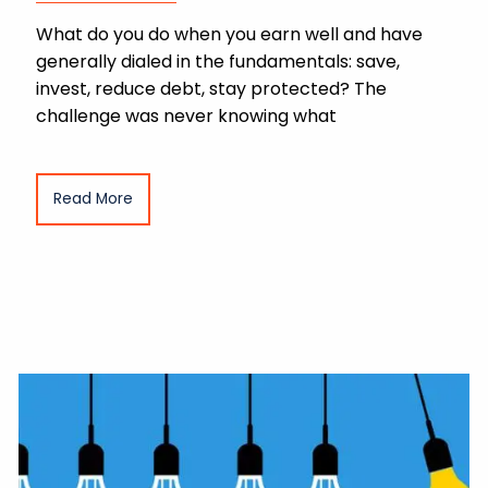
What do you do when you earn well and have
generally dialed in the fundamentals: save,
invest, reduce debt, stay protected? The
challenge was never knowing what
Read More