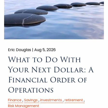
Eric Douglas |
Aug 5, 2026
What to Do With
Your Next Dollar: A
Financial Order of
Operations
Finance
Savings
investments
retirement
Risk Management