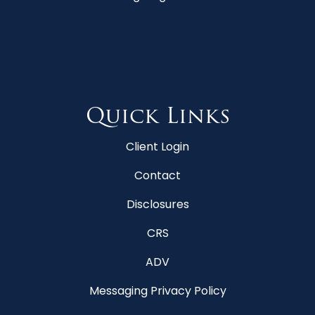
Quick Links
Client Login
Contact
Disclosures
CRS
ADV
Messaging Privacy Policy