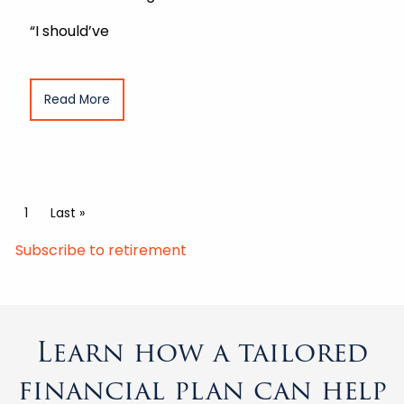
“I should’ve
Read More
Pagination
Current page
1
Last page
Last »
Subscribe to retirement
Learn how a tailored
financial plan can help