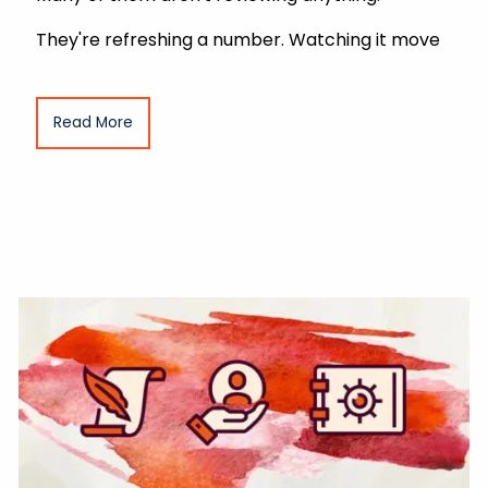
They're refreshing a number. Watching it move
Read More