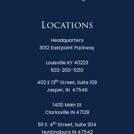
Locations
Headquarters
3012 Eastpoint Parkway
Louisville KY 40223
502-200-5210
th
402 E 13
Street, Suite 109
Jasper, IN 47546
1400 Main St
Clarksville IN 47129
th
511 E. 4
Street, Suite 204
Huntingburg IN 47542