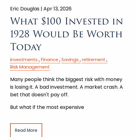
Eric Douglas |
Apr 13, 2026
What $100 Invested in
1928 Would Be Worth
Today
investments
Finance
Savings
retirement
Risk Management
Many people think the biggest risk with money
is losing it. A bad investment. A market crash. A
bet that doesn't pay off.
But what if the most expensive
Read More