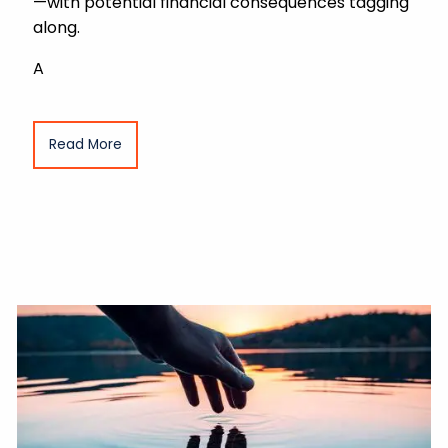
—with potential financial consequences tagging
along.
A
Read More