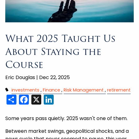
What 2025 Taught Us
About Staying the
Course
Eric Douglas |
Dec 22, 2025
investments
Finance
Risk Management
retirement
Share
Facebook
X
LinkedIn
Some years pass quietly. 2025 wasn't one of them.
Between market swings, geopolitical shocks, and a
news cycle that never seemed to pause, this year