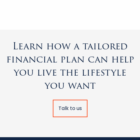
Learn how a tailored
financial plan can help
you live the lifestyle
you want
Talk to us