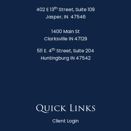
th
402 E 13
Street, Suite 109
Jasper, IN 47546
1400 Main St
Clarksville IN 47129
th
511 E. 4
Street, Suite 204
Huntingburg IN 47542
Quick Links
Client Login