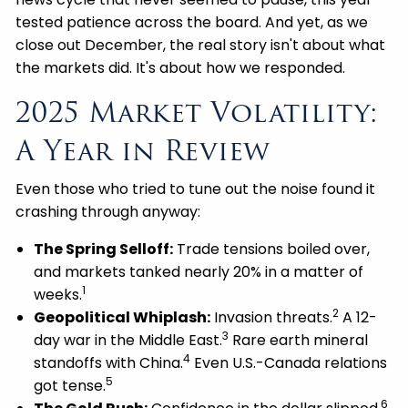
tested patience across the board. And yet, as we
close out December, the real story isn't about what
the markets did. It's about how we responded.
2025 Market Volatility:
A Year in Review
Even those who tried to tune out the noise found it
crashing through anyway:
The Spring Selloff:
Trade tensions boiled over,
and markets tanked nearly 20% in a matter of
1
weeks.
2
Geopolitical Whiplash:
Invasion threats.
A 12-
3
day war in the Middle East.
Rare earth mineral
4
standoffs with China.
Even U.S.-Canada relations
5
got tense.
6