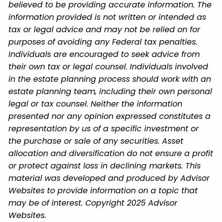
believed to be providing accurate information. The
information provided is not written or intended as
tax or legal advice and may not be relied on for
purposes of avoiding any Federal tax penalties.
Individuals are encouraged to seek advice from
their own tax or legal counsel. Individuals involved
in the estate planning process should work with an
estate planning team, including their own personal
legal or tax counsel. Neither the information
presented nor any opinion expressed constitutes a
representation by us of a specific investment or
the purchase or sale of any securities. Asset
allocation and diversification do not ensure a profit
or protect against loss in declining markets. This
material was developed and produced by Advisor
Websites to provide information on a topic that
may be of interest. Copyright 2025 Advisor
Websites.