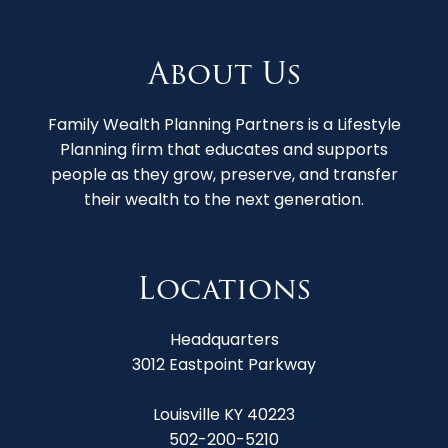
About Us
Family Wealth Planning Partners is a Lifestyle
Planning firm that educates and supports
people as they grow, preserve, and transfer
their wealth to the next generation.
Locations
Headquarters
3012 Eastpoint Parkway
Louisville KY 40223
502-200-5210