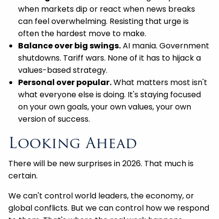
when markets dip or react when news breaks
can feel overwhelming. Resisting that urge is
often the hardest move to make.
Balance over big swings.
AI mania. Government
shutdowns. Tariff wars. None of it has to hijack a
values-based strategy.
Personal over popular.
What matters most isn't
what everyone else is doing. It's staying focused
on your own goals, your own values, your own
version of success.
Looking Ahead
There will be new surprises in 2026. That much is
certain.
We can't control world leaders, the economy, or
global conflicts. But we can control how we respond