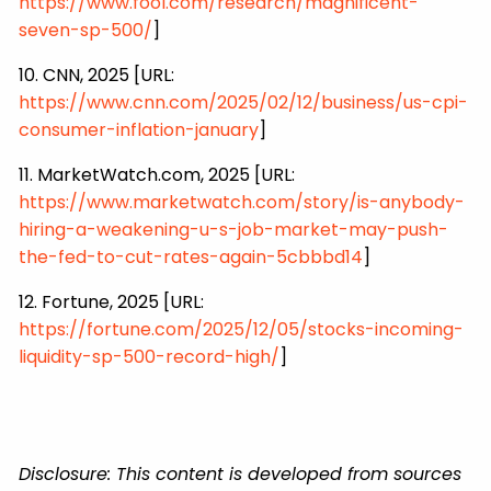
https://www.fool.com/research/magnificent-
seven-sp-500/
]
10. CNN, 2025 [URL:
https://www.cnn.com/2025/02/12/business/us-cpi-
consumer-inflation-january
]
11. MarketWatch.com, 2025 [URL:
https://www.marketwatch.com/story/is-anybody-
hiring-a-weakening-u-s-job-market-may-push-
the-fed-to-cut-rates-again-5cbbbd14
]
12. Fortune, 2025 [URL:
https://fortune.com/2025/12/05/stocks-incoming-
liquidity-sp-500-record-high/
]
Disclosure: This content is developed from sources