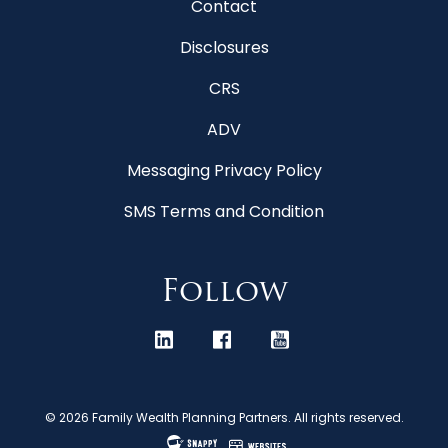
Contact
Disclosures
CRS
ADV
Messaging Privacy Policy
SMS Terms and Condition
Follow
© 2026 Family Wealth Planning Partners. All rights reserved.