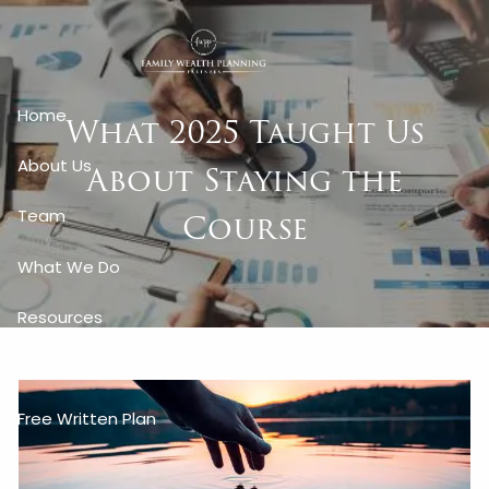
Skip to main content
Home
What 2025 Taught Us
About Us
About Staying the
Course
Team
What We Do
Resources
Client Login
Free Written Plan