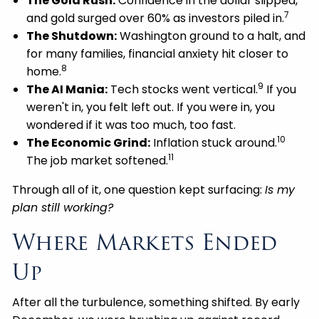
The Gold Rush:
Confidence in the dollar slipped,
7
and gold surged over 60% as investors piled in.
The Shutdown:
Washington ground to a halt, and
for many families, financial anxiety hit closer to
8
home.
9
The AI Mania:
Tech stocks went vertical.
If you
weren't in, you felt left out. If you were in, you
wondered if it was too much, too fast.
10
The Economic Grind:
Inflation stuck around.
11
The job market softened.
Through all of it, one question kept surfacing:
Is my
plan still working?
Where Markets Ended
Up
After all the turbulence, something shifted. By early