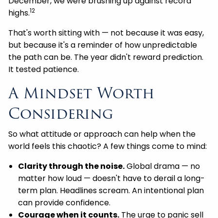
December, we were brushing up against record
12
highs.
That's worth sitting with — not because it was easy,
but because it's a reminder of how unpredictable
the path can be. The year didn't reward prediction.
It tested patience.
A Mindset Worth
Considering
So what attitude or approach can help when the
world feels this chaotic? A few things come to mind:
Clarity through the noise.
Global drama — no
matter how loud — doesn't have to derail a long-
term plan. Headlines scream. An intentional plan
can provide confidence.
Courage when it counts.
The urge to panic sell