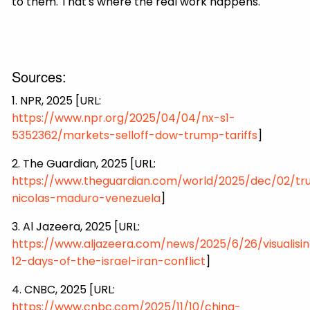
to them. That's where the real work happens.
Sources:
1. NPR, 2025 [URL:
https://www.npr.org/2025/04/04/nx-s1-
5352362/markets-selloff-dow-trump-tariffs
]
2. The Guardian, 2025 [URL:
https://www.theguardian.com/world/2025/dec/02/t
nicolas-maduro-venezuela
]
3. Al Jazeera, 2025 [URL:
https://www.aljazeera.com/news/2025/6/26/visualisi
12-days-of-the-israel-iran-conflict
]
4. CNBC, 2025 [URL:
https://www.cnbc.com/2025/11/10/china-