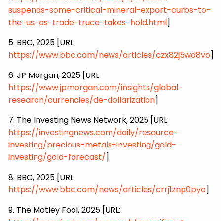
suspends-some-critical-mineral-export-curbs-to-
the-us-as-trade-truce-takes-hold.html
]
5. BBC, 2025 [URL:
https://www.bbc.com/news/articles/czx82j5wd8vo
]
6. JP Morgan, 2025 [URL:
https://www.jpmorgan.com/insights/global-
research/currencies/de-dollarization
]
7. The Investing News Network, 2025 [URL:
https://investingnews.com/daily/resource-
investing/precious-metals-investing/gold-
investing/gold-forecast/
]
8. BBC, 2025 [URL:
https://www.bbc.com/news/articles/crrj1znp0pyo
]
9. The Motley Fool, 2025 [URL: