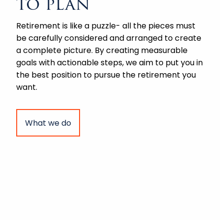
to plan
Retirement is like a puzzle- all the pieces must
be carefully considered and arranged to create
a complete picture. By creating measurable
goals with actionable steps, we aim to put you in
the best position to pursue the retirement you
want.
What we do