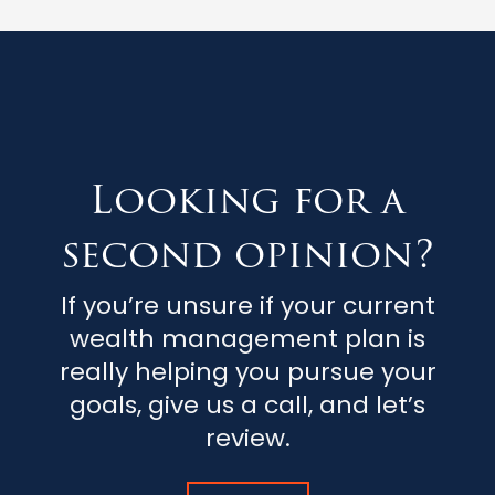
Looking for a
second opinion?
If you’re unsure if your current
wealth management plan is
really helping you pursue your
goals, give us a call, and let’s
review.