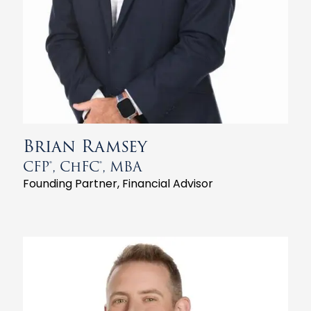
Brian Ramsey
CFP®, ChFC®, MBA
Founding Partner, Financial Advisor