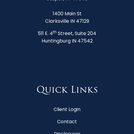
1400 Main St
Clarksville IN 47129
th
511 E. 4
Street, Suite 204
Huntingburg IN 47542
Quick Links
Client Login
Contact
Disclosures