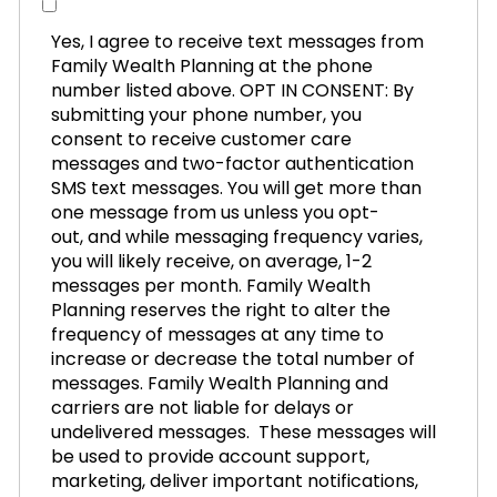
Yes, I agree to receive text messages from
Family Wealth Planning at the phone
number listed above. OPT IN CONSENT: By
submitting your phone number, you
consent to receive customer care
messages and two-factor authentication
SMS text messages. You will get more than
one message from us unless you opt-
out, and while messaging frequency varies,
you will likely receive, on average, 1-2
messages per month. Family Wealth
Planning reserves the right to alter the
frequency of messages at any time to
increase or decrease the total number of
messages. Family Wealth Planning and
carriers are not liable for delays or
undelivered messages. These messages will
be used to provide account support,
marketing, deliver important notifications,