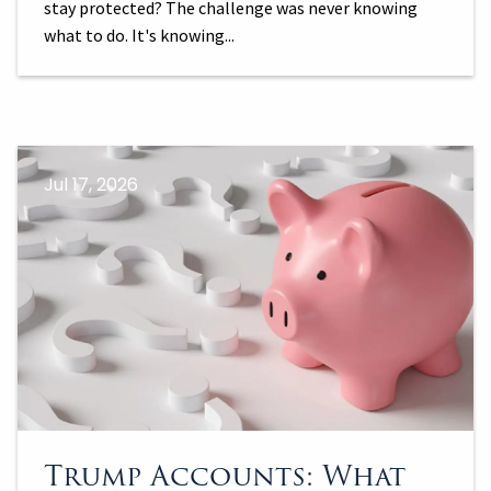
stay protected? The challenge was never knowing
what to do. It's knowing...
Jul 17, 2026
Trump Accounts: What