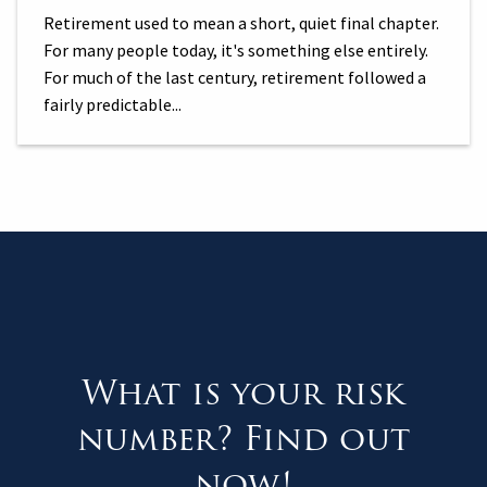
Retirement used to mean a short, quiet final chapter.
For many people today, it's something else entirely.
For much of the last century, retirement followed a
fairly predictable...
What is your risk
number? Find out
now!