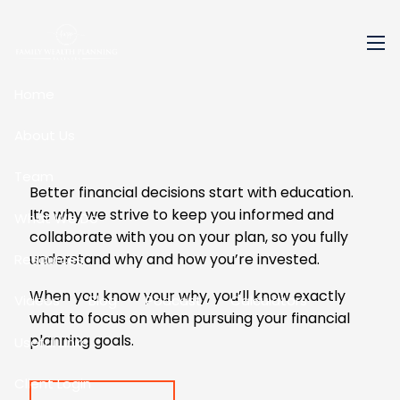
Skip to main content
men
Home
About Us
Team
Better financial decisions start with education.
It’s why we strive to keep you informed and
What We Do
collaborate with you on your plan, so you fully
understand why and how you’re invested.
Resources
When you know your why, you’ll know exactly
Videos
Blog
Podcast
Calculators
what to focus on when pursuing your financial
planning goals.
Useful Links
Client Login