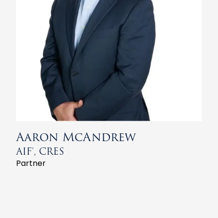
Aaron McAndrew
AIF®, CRES
Partner