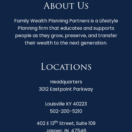
About Us
Family Wealth Planning Partners is a Lifestyle
Planning firm that educates and supports
people as they grow, preserve, and transfer
their wealth to the next generation.
Locations
Headquarters
3012 Eastpoint Parkway
Louisville KY 40223
502-200-5210
th
402 E 13
Street, Suite 109
Jasper, IN 47546