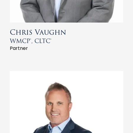
Chris Vaughn
WMCP®, CLTC®
Partner