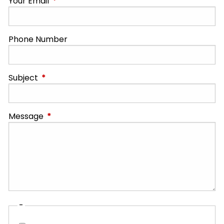
Your Email
This field is required.
Phone Number
Subject
This field is required.
Message
This field is required.
-