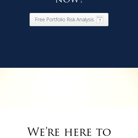
Free Portfolio Risk Analysis
We’re here to