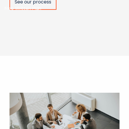
See our process
Free Written Plan