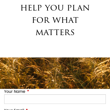
help you plan
for what
matters
Your Name
This field is required.