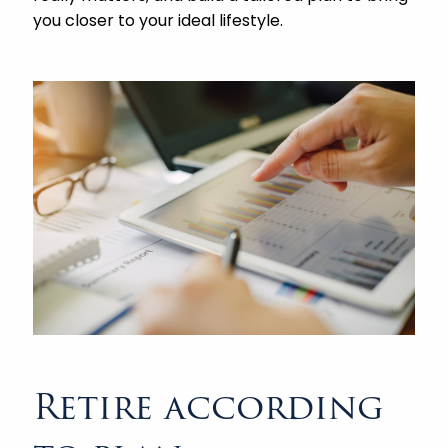
you closer to your ideal lifestyle.
Retire according