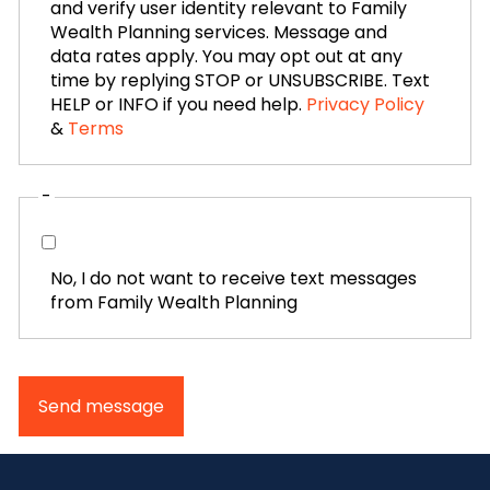
and verify user identity relevant to Family
Wealth Planning services. Message and
data rates apply. You may opt out at any
time by replying STOP or UNSUBSCRIBE. Text
HELP or INFO if you need help.
Privacy Policy
&
Terms
-
No, I do not want to receive text messages
from Family Wealth Planning