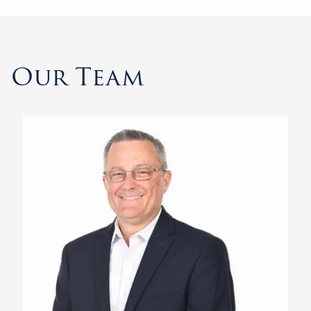
Our Team