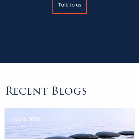
Talk to us
Recent Blogs
Aug 5, 2026