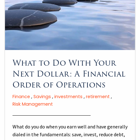
What to Do With Your
Next Dollar: A Financial
Order of Operations
Finance
Savings
investments
retirement
Risk Management
What do you do when you earn well and have generally
dialed in the fundamentals: save, invest, reduce debt,