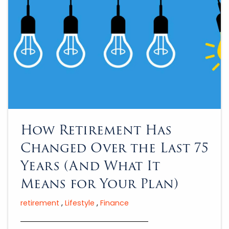
How Retirement Has
Changed Over the Last 75
Years (And What It
Means for Your Plan)
retirement
Lifestyle
Finance