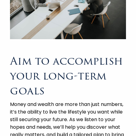
Aim to accomplish
your long-term
goals
Money and wealth are more than just numbers,
it’s the ability to live the lifestyle you want while
still securing your future. As we listen to your
hopes and needs, we’ll help you discover what
really matters, and build a tailored plan to bring