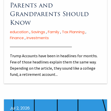
Parents and
Grandparents Should
Know
education
Savings
Family
Tax Planning
Finance
investments
Trump Accounts have been in headlines for months.
Few of those headlines explain them the same way.
Depending on the article, they sound like a college
fund, a retirement account...
Jul 2, 2026