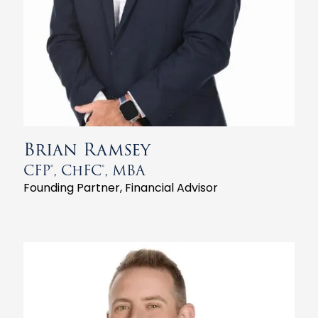
Brian Ramsey
CFP®, ChFC®, MBA
Founding Partner, Financial Advisor