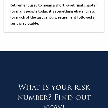
Retirement used to mean a short, quiet final chapter.
For many people today, it's something else entirely.
For much of the last century, retirement followed a
fairly predictable...
What is your risk
number? Find out
now!