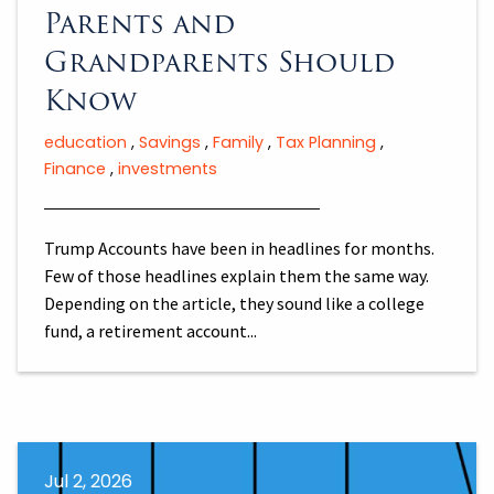
Parents and
Grandparents Should
Know
education
Savings
Family
Tax Planning
Finance
investments
Trump Accounts have been in headlines for months.
Few of those headlines explain them the same way.
Depending on the article, they sound like a college
fund, a retirement account...
Jul 2, 2026