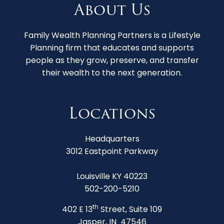
About Us
Family Wealth Planning Partners is a Lifestyle
Planning firm that educates and supports
people as they grow, preserve, and transfer
their wealth to the next generation.
Locations
Headquarters
3012 Eastpoint Parkway
Louisville KY 40223
502-200-5210
th
402 E 13
Street, Suite 109
Jasper, IN 47546