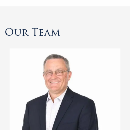
Our Team