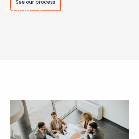
See our process
Free Written Plan