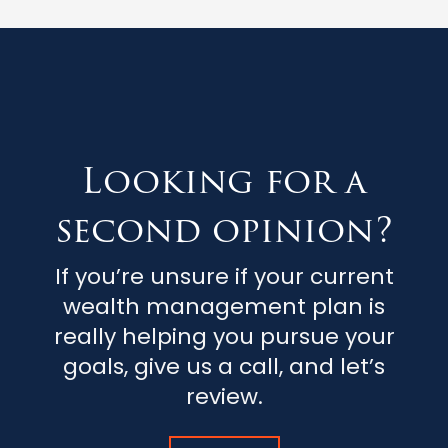
Looking for a
second opinion?
If you’re unsure if your current
wealth management plan is
really helping you pursue your
goals, give us a call, and let’s
review.