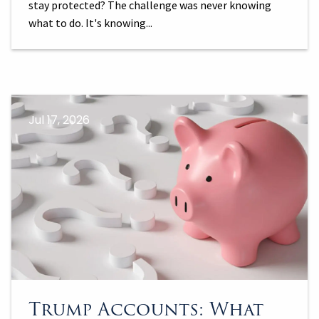
stay protected? The challenge was never knowing
what to do. It's knowing...
Jul 17, 2026
Trump Accounts: What