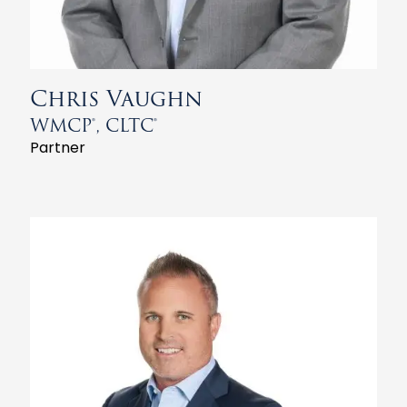
Chris Vaughn
WMCP®, CLTC®
Partner