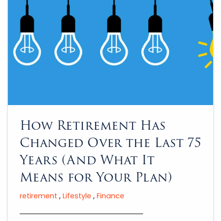
How Retirement Has
Changed Over the Last 75
Years (And What It
Means for Your Plan)
retirement
Lifestyle
Finance