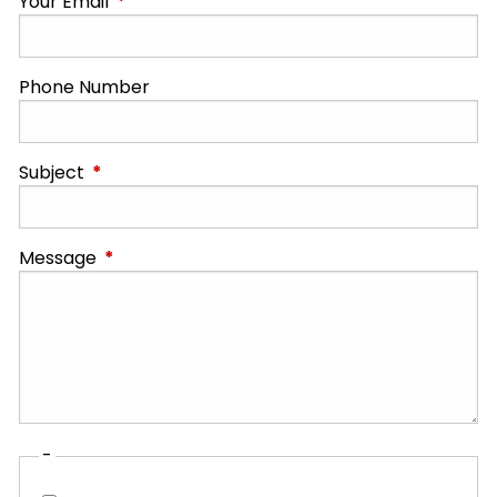
Your Email
This field is required.
Phone Number
Subject
This field is required.
Message
This field is required.
-