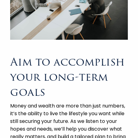
Aim to accomplish
your long-term
goals
Money and wealth are more than just numbers,
it’s the ability to live the lifestyle you want while
still securing your future. As we listen to your
hopes and needs, we’ll help you discover what
really matters, and build a tailored plan to bring