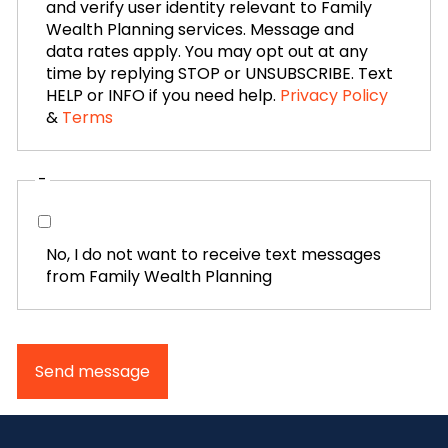
and verify user identity relevant to Family
Wealth Planning services. Message and
data rates apply. You may opt out at any
time by replying STOP or UNSUBSCRIBE. Text
HELP or INFO if you need help.
Privacy Policy
&
Terms
-
No, I do not want to receive text messages
from Family Wealth Planning