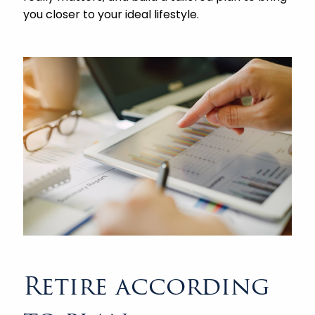
you closer to your ideal lifestyle.
Retire according