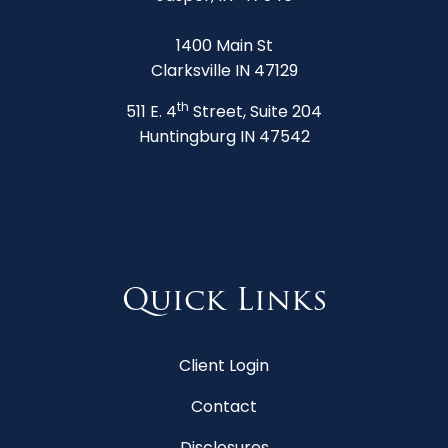
1400 Main St
Clarksville IN 47129
th
511 E. 4
Street, Suite 204
Huntingburg IN 47542
Quick Links
Client Login
Contact
Disclosures