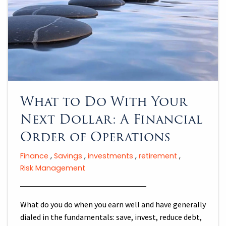
What to Do With Your
Next Dollar: A Financial
Order of Operations
Finance
Savings
investments
retirement
Risk Management
What do you do when you earn well and have generally
dialed in the fundamentals: save, invest, reduce debt,