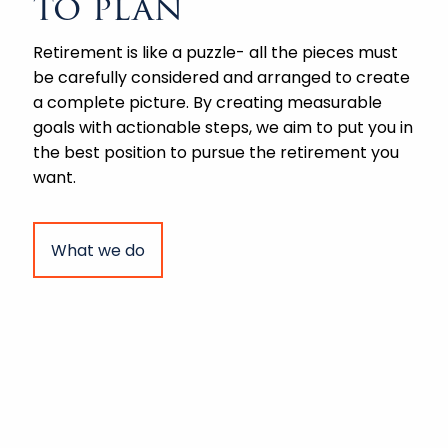
to plan
Retirement is like a puzzle- all the pieces must
be carefully considered and arranged to create
a complete picture. By creating measurable
goals with actionable steps, we aim to put you in
the best position to pursue the retirement you
want.
What we do