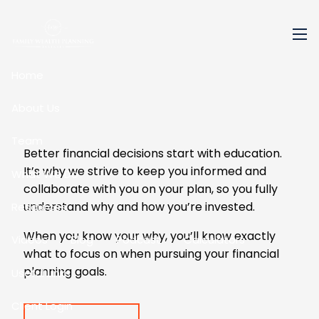
Skip to main content
men
Home
About Us
Team
Better financial decisions start with education.
It’s why we strive to keep you informed and
What We Do
collaborate with you on your plan, so you fully
understand why and how you’re invested.
Resources
When you know your why, you’ll know exactly
Videos
Blog
Podcast
Calculators
what to focus on when pursuing your financial
planning goals.
Useful Links
Client Login