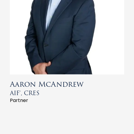
Aaron McAndrew
AIF®, CRES
Partner