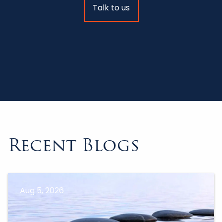
Talk to us
Recent Blogs
Aug 5, 2026