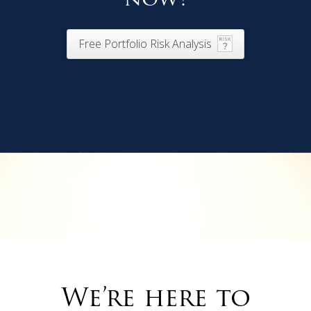
Free Portfolio Risk Analysis
We’re here to