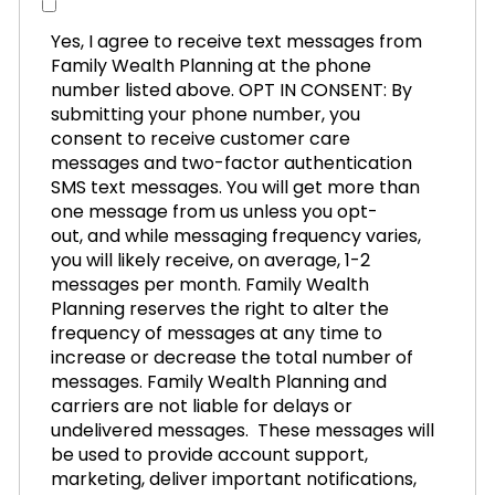
Yes, I agree to receive text messages from
Family Wealth Planning at the phone
number listed above. OPT IN CONSENT: By
submitting your phone number, you
consent to receive customer care
messages and two-factor authentication
SMS text messages. You will get more than
one message from us unless you opt-
out, and while messaging frequency varies,
you will likely receive, on average, 1-2
messages per month. Family Wealth
Planning reserves the right to alter the
frequency of messages at any time to
increase or decrease the total number of
messages. Family Wealth Planning and
carriers are not liable for delays or
undelivered messages. These messages will
be used to provide account support,
marketing, deliver important notifications,