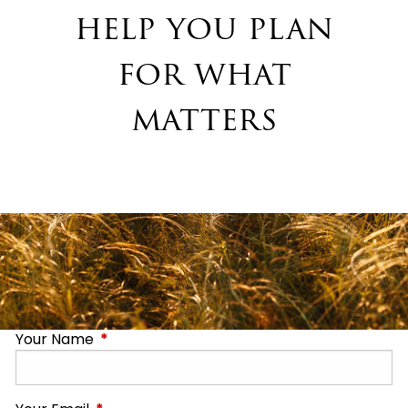
help you plan
for what
matters
Your Name
This field is required.