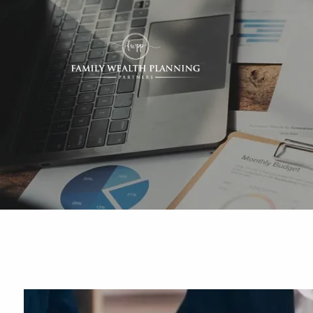
Skip to main content