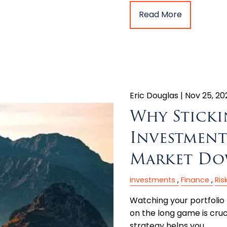
Read More
Eric Douglas |
Nov 25, 20
Why Sticki
Investment 
Market Do
investments
Finance
Ri
Watching your portfolio 
on the long game is cruc
strategy helps you