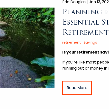
Eric Douglas |
Jan 13, 20
Planning f
Essential S
Retirement
retirement
Savings
Is your retirement sav
If you’re like most peopl
running out of money in
Read More