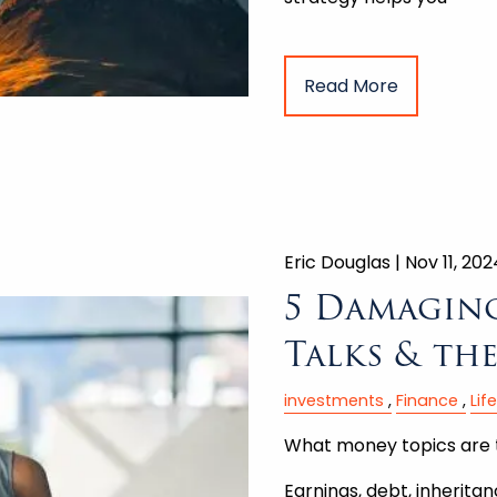
Read More
Eric Douglas |
Nov 11, 202
5 Damagin
Talks & th
investments
Finance
Lif
What money topics are 
Earnings, debt, inherita