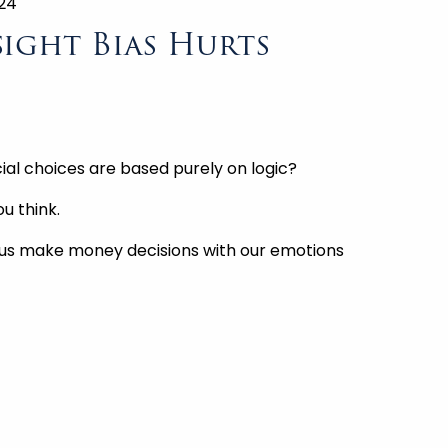
024
ight Bias Hurts
ial choices are based purely on logic?
u think.
 us make money decisions with our emotions