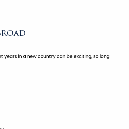
broad
 years in a new country can be exciting, so long