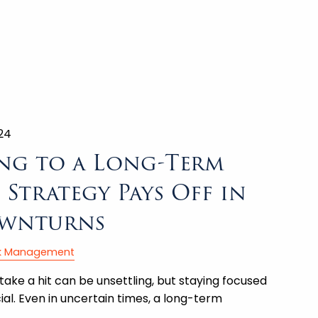
24
ng to a Long-Term
Strategy Pays Off in
wnturns
sk Management
take a hit can be unsettling, but staying focused
ial. Even in uncertain times, a long-term