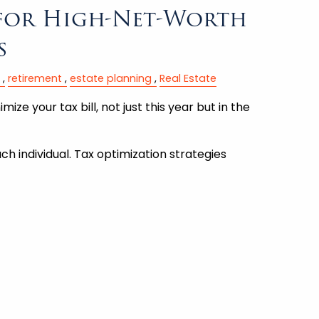
 for High-Net-Worth
s
retirement
estate planning
Real Estate
ize your tax bill, not just this year but in the
ch individual. Tax optimization strategies