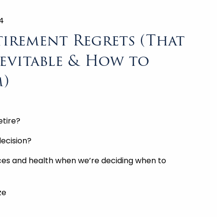
4
tirement Regrets (That
evitable & How to
)
etire?
ecision?
nces and health when we’re deciding when to
ze