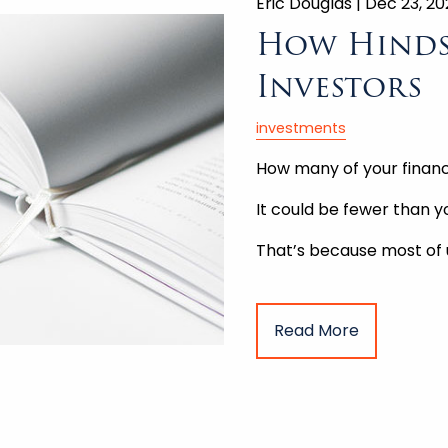
Eric Douglas |
Dec 23, 2
How Hinds
Investors
investments
How many of your financ
It could be fewer than yo
That’s because most of
Read More