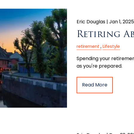
Eric Douglas |
Jan 1, 2025
Retiring A
retirement
Lifestyle
Spending your retirement
as you're prepared.
Read More