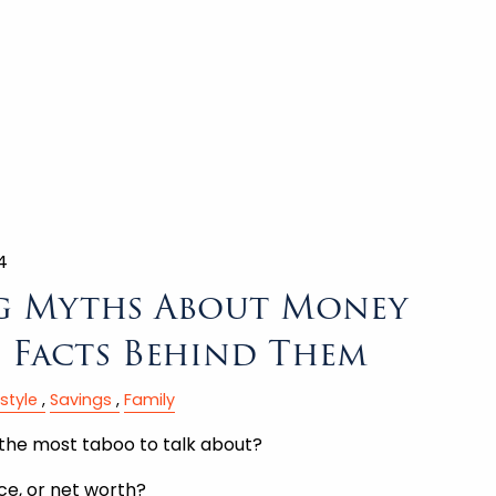
4
g Myths About Money
e Facts Behind Them
estyle
Savings
Family
the most taboo to talk about?
nce, or net worth?