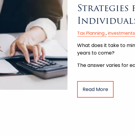
Strategies
Individual
Tax Planning
investments
What does it take to minim
years to come?
The answer varies for ea
Read More