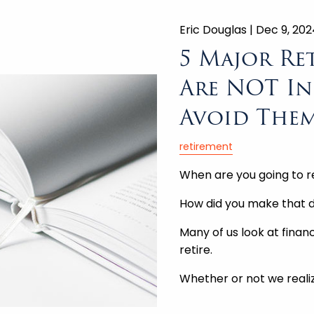
Eric Douglas |
Dec 9, 202
5 Major Re
Are NOT In
Avoid Them
retirement
When are you going to r
How did you make that d
Many of us look at fina
retire.
Whether or not we reali