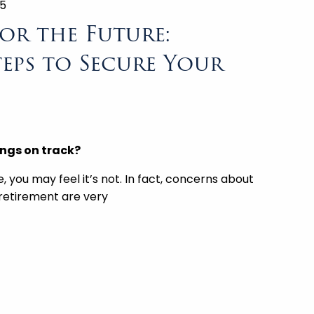
25
or the Future:
teps to Secure Your
ings on track?
e, you may feel it’s not. In fact, concerns about
 retirement are very