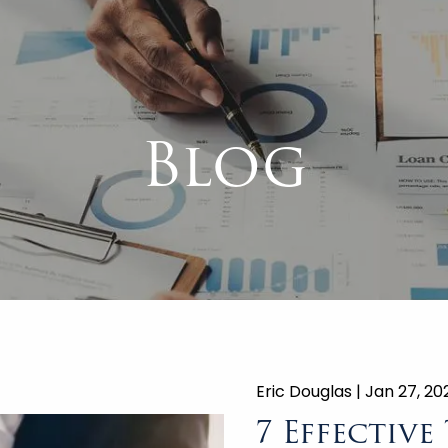
Blog
Eric Douglas |
Jan 27, 20
7 Effective