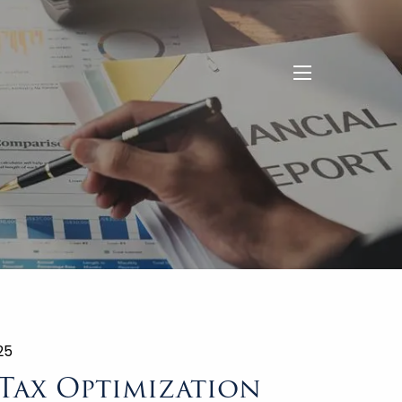
menu
25
 Tax Optimization