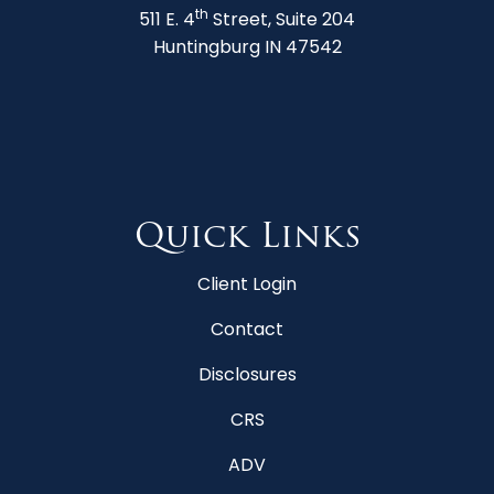
th
511 E. 4
Street, Suite 204
Huntingburg IN 47542
Quick Links
Client Login
Contact
Disclosures
CRS
ADV