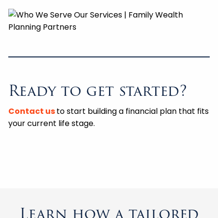
Ready to get started?
Contact us
to start building a financial plan that fits
your current life stage.
Learn how a tailored