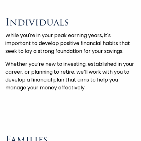
Individuals
While you're in your peak earning years, it's
important to develop positive financial habits that
seek to lay a strong foundation for your savings.
Whether you’re new to investing, established in your
career, or planning to retire, we’ll work with you to
develop a financial plan that aims to help you
manage your money effectively.
Families