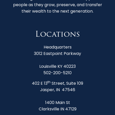
people as they grow, preserve, and transfer
their wealth to the next generation.
Locations
Headquarters
3012 Eastpoint Parkway
Louisville KY 40223
502-200-5210
th
402 E 13
Street, Suite 109
Jasper, IN 47546
1400 Main St
Clarksville IN 47129