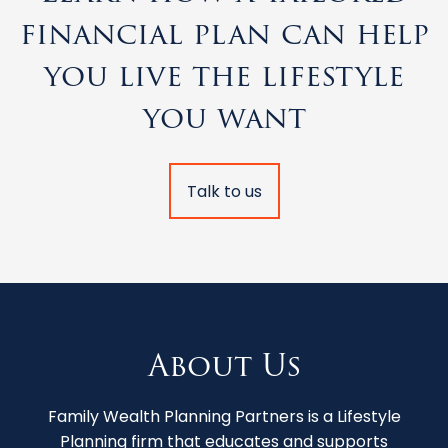
financial plan can help
you live the lifestyle
you want
Talk to us
About Us
Family Wealth Planning Partners is a Lifestyle
Planning firm that educates and supports