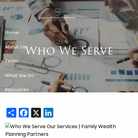
Skip to main content
Home
Who We Serve
About Us
Team
What We Do
Resources
Client Login
Share
Facebook
X
LinkedIn
Free Written Plan