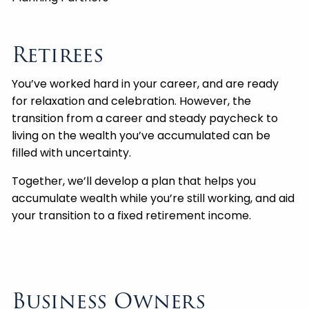
Retirees
You’ve worked hard in your career, and are ready
for relaxation and celebration. However, the
transition from a career and steady paycheck to
living on the wealth you’ve accumulated can be
filled with uncertainty.
Together, we’ll develop a plan that helps you
accumulate wealth while you’re still working, and aid
your transition to a fixed retirement income.
Business Owners