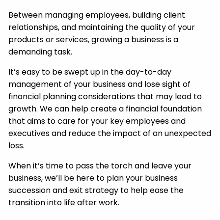
Between managing employees, building client
relationships, and maintaining the quality of your
products or services, growing a business is a
demanding task.
It’s easy to be swept up in the day-to-day
management of your business and lose sight of
financial planning considerations that may lead to
growth. We can help create a financial foundation
that aims to care for your key employees and
executives and reduce the impact of an unexpected
loss.
When it’s time to pass the torch and leave your
business, we’ll be here to plan your business
succession and exit strategy to help ease the
transition into life after work.