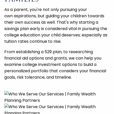
As a parent, you're not only pursuing your
own aspirations, but guiding your children towards
their own success as well. That's why starting a
savings plan early is considered vital in pursuing the
college education your child deserves; especially as
tuition rates continue to rise.
From establishing a 529 plan, to researching
financial aid options and grants, we can help you
examine college investment options to build a
personalized portfolio that considers your financial
goals, risk tolerance, and timeline.