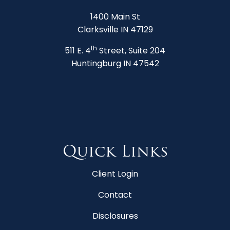
1400 Main St
Clarksville IN 47129
th
511 E. 4
Street, Suite 204
Huntingburg IN 47542
Quick Links
Client Login
Contact
Disclosures