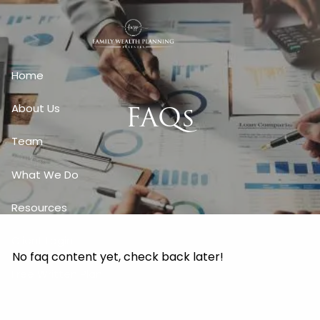
Skip to main content
Home
FAQs
About Us
Team
What We Do
Resources
Client Login
No faq content yet, check back later!
Free Written Plan