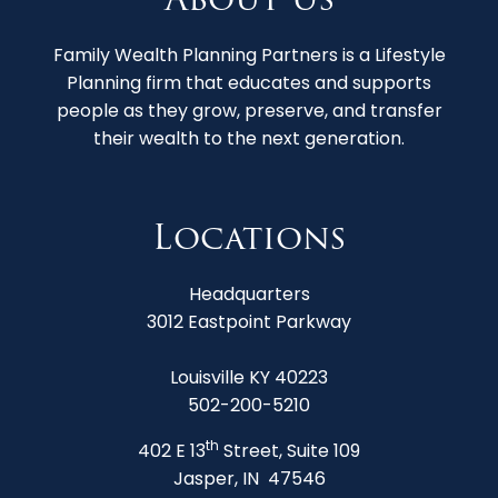
Family Wealth Planning Partners is a Lifestyle
Planning firm that educates and supports
people as they grow, preserve, and transfer
their wealth to the next generation.
Locations
Headquarters
3012 Eastpoint Parkway
Louisville KY 40223
502-200-5210
th
402 E 13
Street, Suite 109
Jasper, IN 47546