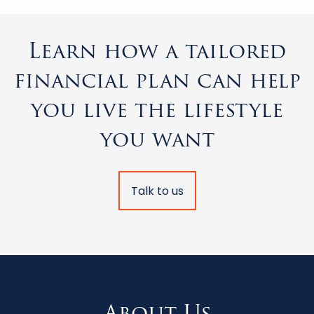
Learn how a tailored
financial plan can help
you live the lifestyle
you want
Talk to us
About Us