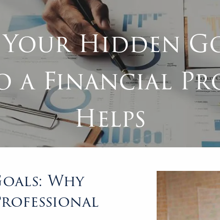
 Your Hidden Go
o a Financial Pr
Helps
oals: Why
Professional