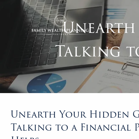
Skip to main content
Unearth
Talking t
Unearth Your Hidden G
Talking to a Financial 