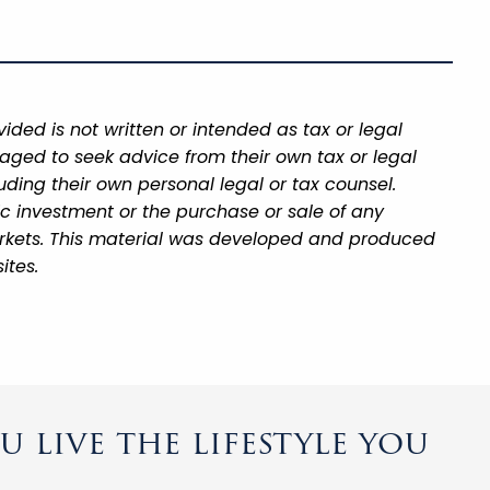
ded is not written or intended as tax or legal
aged to seek advice from their own tax or legal
uding their own personal legal or tax counsel.
ic investment or the purchase or sale of any
 markets. This material was developed and produced
ites.
 live the lifestyle you