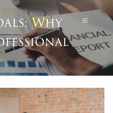
als: Why
menu
ofessional