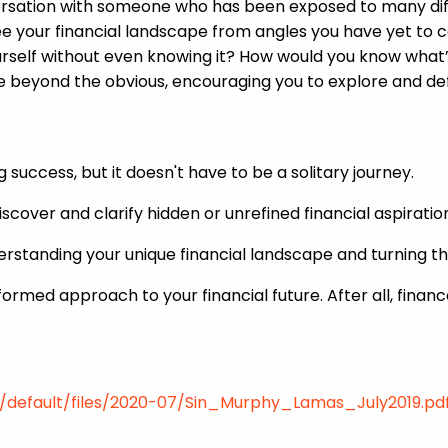
ersation with someone who has been exposed to many diff
see your financial landscape from angles you have yet to c
ourself without even knowing it? How would you know what’
ee beyond the obvious, encouraging you to explore and def
ng success, but it doesn't have to be a solitary journey.
iscover and clarify hidden or unrefined financial aspirat
derstanding your unique financial landscape and turning 
formed approach to your financial future. After all, finan
es/default/files/2020-07/Sin_Murphy_Lamas_July2019.pd