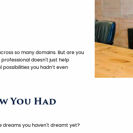
 across so many domains. But are you
 professional doesn't just help
 possibilities you hadn’t even
ew You Had
e dreams you haven't dreamt yet?