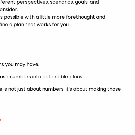
erent perspectives, scenarios, goals, and
onsider.
s possible with a little more forethought and
ine a plan that works for you.
ions you may have.
those numbers into actionable plans.
ce is not just about numbers; it's about making those
f