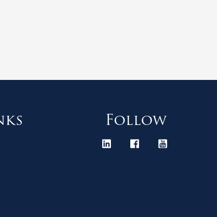
nks
Follow