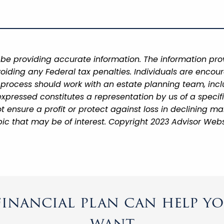
be providing accurate information. The information provi
oiding any Federal tax penalties. Individuals are encour
g process should work with an estate planning team, incl
xpressed constitutes a representation by us of a specif
 not ensure a profit or protect against loss in declining
ic that may be of interest. Copyright 2023 Advisor Webs
inancial plan can help you
want