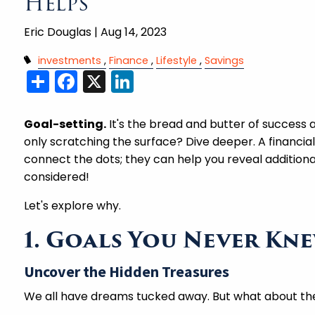
Helps
Eric Douglas |
Aug 14, 2023
investments
Finance
Lifestyle
Savings
Share
Facebook
X
LinkedIn
Goal-setting.
It's the bread and butter of success
only scratching the surface? Dive deeper. A financial
connect the dots; they can help you reveal additional
considered!
Let's explore why.
1. Goals You Never Kn
Uncover the Hidden Treasures
We all have dreams tucked away. But what about th