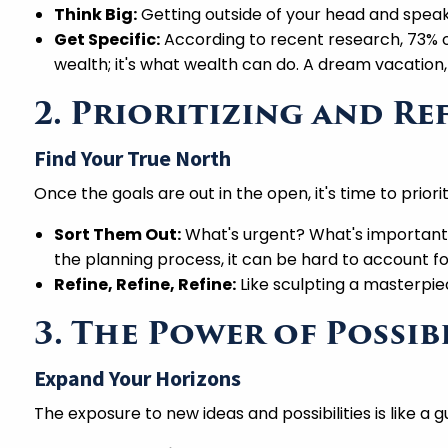
Think Big:
Getting outside of your head and speak
Get Specific:
According to recent research, 73% of 
wealth; it's what wealth can do. A dream vacation,
2. Prioritizing and R
Find Your True North
Once the goals are out in the open, it's time to priorit
Sort Them Out:
What's urgent? What's important? 
the planning process, it can be hard to account fo
Refine, Refine, Refine:
Like sculpting a masterpiec
3. The Power of Possib
Expand Your Horizons
The exposure to new ideas and possibilities is like a gu