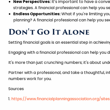
New Perspectives:
It’s important to have a conv
strategies. A financial professional can help you 
Endless Opportunities:
What if you're limiting y
planning? A financial professional can help you s
Don't Go It Alone
Setting financial goals is an essential step in achievi
Engaging with a financial professional can help you d
It's more than just crunching numbers; it's about un
Partner with a professional, and take a thoughtful, in
numbers work for you.
Sources
1.
https://www.financialplanningassociation.org/sit