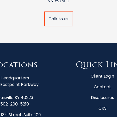
Talk to us
ocations
Quick Li
Client Login
Headquarters
 Eastpoint Parkway
Contact
uisville KY 40223
Disclosures
502-200-5210
CRS
th
 13
Street, Suite 109