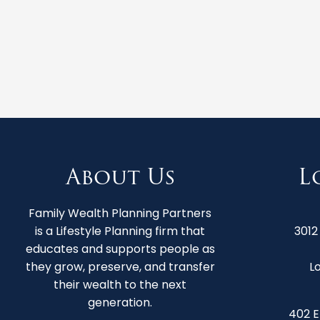
About Us
L
Family Wealth Planning Partners
is a Lifestyle Planning firm that
3012
educates and supports people as
they grow, preserve, and transfer
Lo
their wealth to the next
generation.
402 E