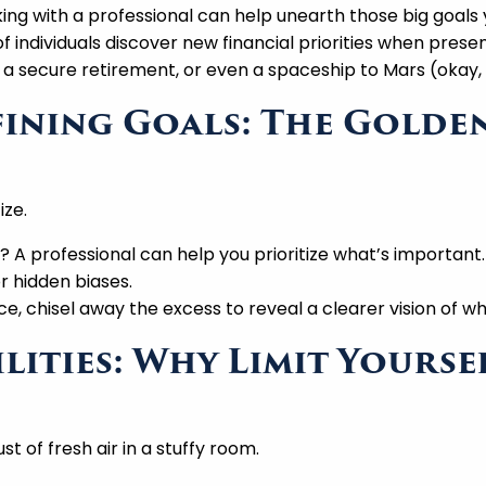
ing with a professional can help unearth those big goals 
individuals discover new financial priorities when present
 a secure retirement, or even a spaceship to Mars (okay, 
efining Goals: The Gold
ize.
A professional can help you prioritize what’s important.
r hidden biases.
e, chisel away the excess to reveal a clearer vision of wha
ilities: Why Limit Yourse
st of fresh air in a stuffy room.