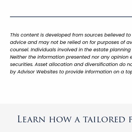
This content is developed from sources believed to 
advice and may not be relied on for purposes of av
counsel. Individuals involved in the estate plannin
Neither the information presented nor any opinion e
securities. Asset allocation and diversification do
by Advisor Websites to provide information on a top
Learn how a tailored f