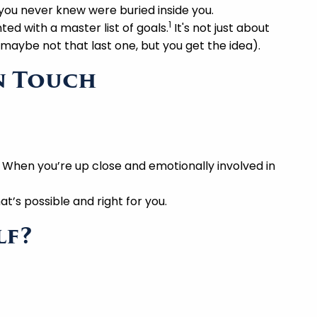
you never knew were buried inside you.
1
ed with a master list of goals.
It's not just about
maybe not that last one, but you get the idea).
en Touch
 When you’re up close and emotionally involved in
t’s possible and right for you.
lf?